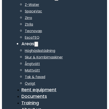
Z-Water
SpaceVac
Zirro
Ztrila
Tecnovap
EscaTEQ
Areas
Höghöjdsstädning
Skur & Kombimaskiner
Ångtvätt
Mattvätt
Tak & fasad
Övrigt
Rent equipment
Documents
Training