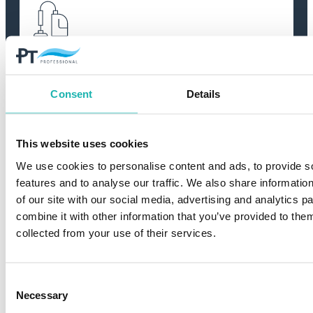
High quality
We work only with manufacturers of
Consent
Details
absolute top class. Our goal is always to
deliver products and solutions that meet the
highest standards of quality and
performance.
This website uses cookies
We use cookies to personalise content and ads, to provide s
features and to analyse our traffic. We also share informatio
of our site with our social media, advertising and analytics 
combine it with other information that you’ve provided to them
collected from your use of their services.
Environmentally friendly
Consent
We strive to offer the market’s most eco-
Necessary
Selection
friendly products and systems. By choosing