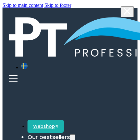
Skip to main content
Skip to footer
Webshop
Our bestsellers