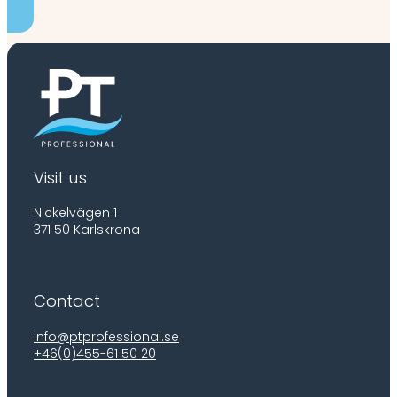
Visit us
Nickelvägen 1
371 50 Karlskrona
Contact
info@ptprofessional.se
+46(0)455-61 50 20