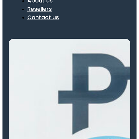
About us
Resellers
Contact us