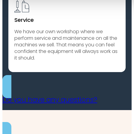
Service
We have our own workshop where we
perform service and maintenance on all the
machines we sell. That means you can feel
confident the equipment will always work as
it should.
Do you have any questions?
Contact us for more information