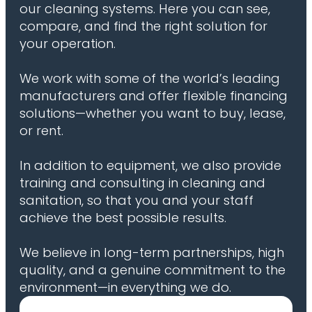
our cleaning systems. Here you can see,
compare, and find the right solution for
your operation.
We work with some of the world’s leading
manufacturers and offer flexible financing
solutions—whether you want to buy, lease,
or rent.
In addition to equipment, we also provide
training and consulting in cleaning and
sanitation, so that you and your staff
achieve the best possible results.
We believe in long-term partnerships, high
quality, and a genuine commitment to the
environment—in everything we do.