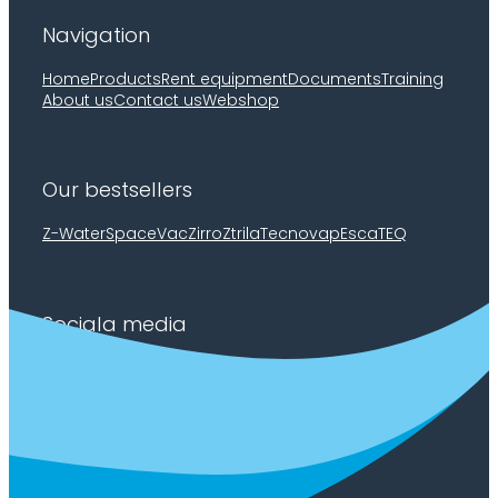
Navigation
Home
Products
Rent equipment
Documents
Training
About us
Contact us
Webshop
Our bestsellers
Z-Water
SpaceVac
Zirro
Ztrila
Tecnovap
EscaTEQ
Sociala media
Facebook
Youtube
LinkedIn
Privacy policy
/
Cookie policy