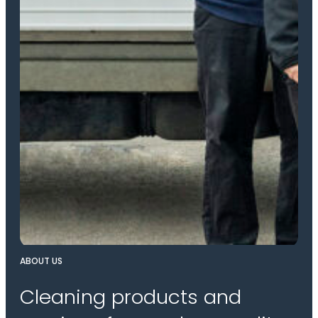
ABOUT US
Cleaning products and