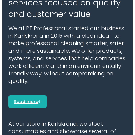
services focused on quality
and customer value
We at PT Professional started our business
in Karlskrona in 2015 with a clear idea—to
make professional cleaning smarter, safer,
and more sustainable. We offer products,
systems, and services that help companies
work efficiently and in an environmentally
friendly way, without compromising on
quality.
Read more
At our store in Karlskrona, we stock
consumables and showcase several of