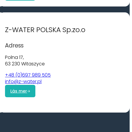
Z-WATER POLSKA Sp.zo.o
Adress
Polna 17,
63 230 Witaszyce
+48 (0)697 989 505
info@z-water.pl
Läs mer