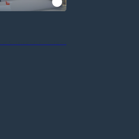
ber & combination machines