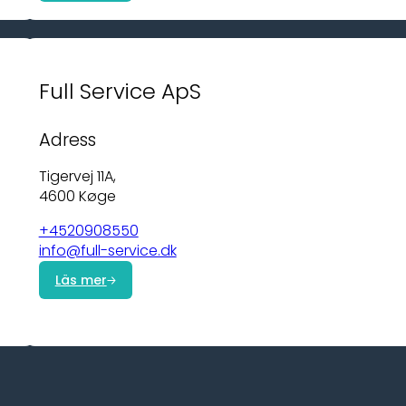
Full Service ApS
Adress
Tigervej 11A,
4600 Køge
+4520908550
info@full-service.dk
Läs mer