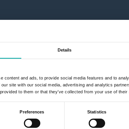
Details
e content and ads, to provide social media features and to analy
 our site with our social media, advertising and analytics partn
 provided to them or that they’ve collected from your use of their
Preferences
Statistics