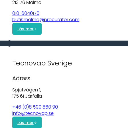
213 76 Malmö
010-6040170
butik.malmo@procurator.com
Läs mer
Tecnovap Sverige
Adress
Spjutvägen 1,
175 61 Järfälla
+46 (0)8 590 860 90
info@tecnovap.se
Läs mer