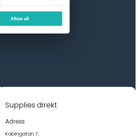
Allow all
Supplies direkt
Adress
Kabingatan 7,