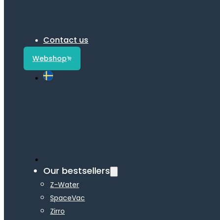
Contact us
Webshop
Our bestsellers
Z-Water
SpaceVac
Zirro