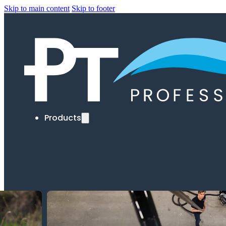
Skip to main content
Skip to footer
Products