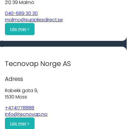
212 39 Malmö
040-689 30 30
malmo@suppliesdirect.se
Läs mer
Tecnovap Norge AS
Adress
Rabekk gata 9,
1530 Moss
+4741778888
info@tecnovap.no
Läs mer