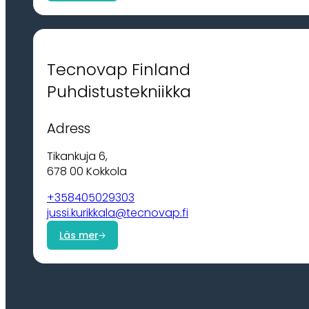
Tecnovap Finland
Puhdistustekniikka
Adress
Tikankuja 6,
678 00 Kokkola
+358405029303
jussi.kurikkala@tecnovap.fi
Läs mer