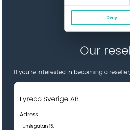
Deny
Our resel
If you’re interested in becoming a reselle
Lyreco Sverige AB
Adress
Humlegatan 15,