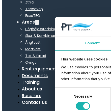
Ztrila
Tecnovap
EscaTEQ
Areas
Höghöjdsstädning
Skur & Kombimaskiner
Ångtvätt
Consent
Mattvätt
Tak & fasad
This website uses cookies
Övrigt
We use cookies to personalis
Rent equipment
information about your use of
Documents
other information that you’ve
Training
About us
Consent
Resellers
Necessary
Selection
Contact us