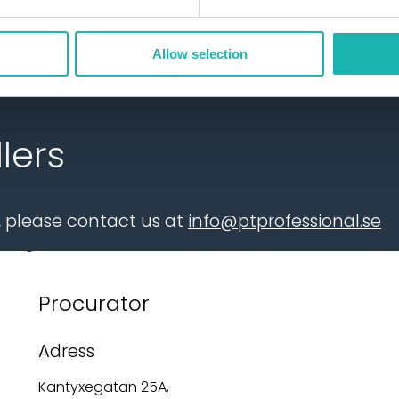
Allow selection
lers
r, please contact us at
info@ptprofessional.se
Procurator
Adress
Kantyxegatan 25A,