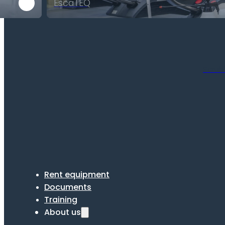
EscaTEQ
Scrub
Rent equipment
Documents
Training
About us