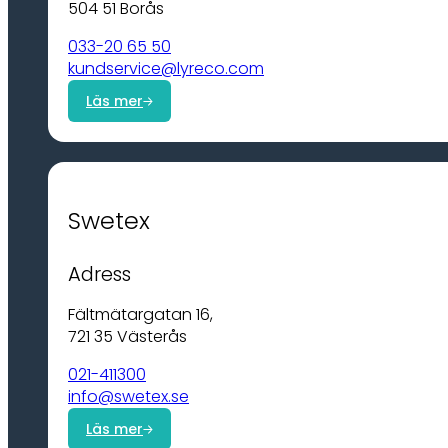
504 51 Borås
033-20 65 50
kundservice@lyreco.com
Läs mer
Swetex
Adress
Fältmätargatan 16,
721 35 Västerås
021-411300
info@swetex.se
Läs mer