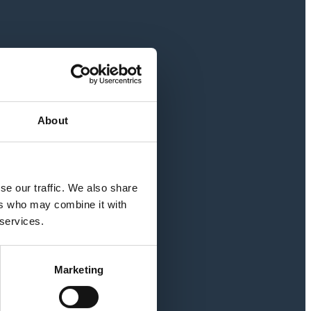
About
se our traffic. We also share
ers who may combine it with
 services.
Marketing