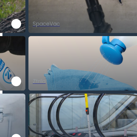
SpaceVac
Ztrila