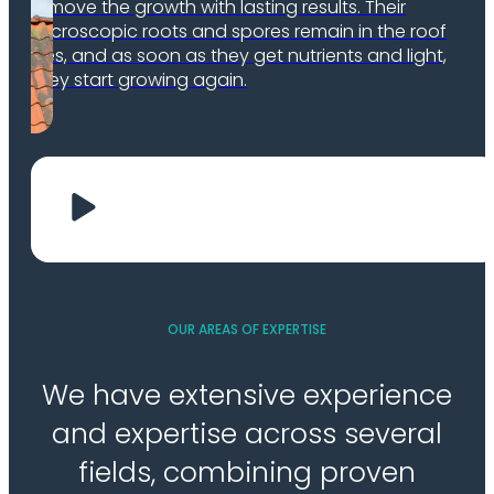
remove the growth with lasting results. Their
microscopic roots and spores remain in the roof
tiles, and as soon as they get nutrients and light,
they start growing again.
OUR AREAS OF EXPERTISE
We have extensive experience
and expertise across several
fields, combining proven