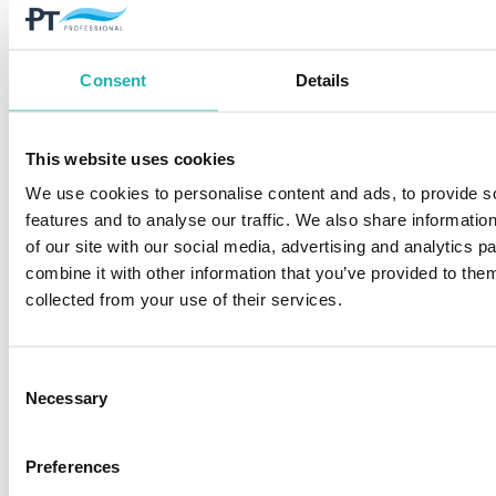
Consent
Details
This website uses cookies
We use cookies to personalise content and ads, to provide s
features and to analyse our traffic. We also share informatio
of our site with our social media, advertising and analytics 
combine it with other information that you’ve provided to them
collected from your use of their services.
Consent
Steam cleaning
Necessary
Selection
Preferences