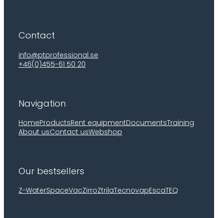
Contact
info@ptprofessional.se
+46(0)455-61 50 20
Navigation
Home
Products
Rent equipment
Documents
Training
About us
Contact us
Webshop
Our bestsellers
Z-Water
SpaceVac
Zirro
Ztrila
Tecnovap
EscaTEQ