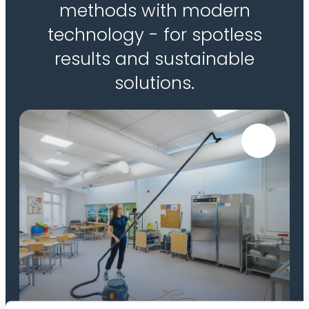
methods with modern
technology - for spotless
results and sustainable
solutions.
High-reach cleaning