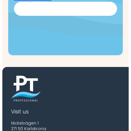
Visit us
Nickelvägen 1
371 50 Karlskrona