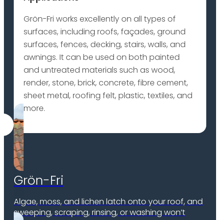
Grön-Fri works excellently on all types of
surfaces, including roofs, façades, ground
surfaces, fences, decking, stairs, walls, and
awnings. It can be used on both painted
and untreated materials such as wood,
render, stone, brick, concrete, fibre cement,
sheet metal, roofing felt, plastic, textiles, and
more.
Grön-Fri
Algae, moss, and lichen latch onto your roof, and
sweeping, scraping, rinsing, or washing won’t