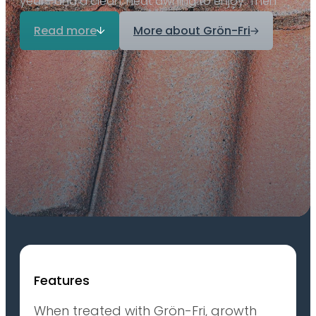
year—and a clean, neat awning to enjoy. Then
Grön-Fri is the product you need.
Read more
More about Grön-Fri
Features
When treated with Grön-Fri, growth