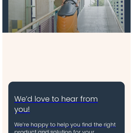
Scrubber & combination machines
We’d love to hear from
you!
We’re happy to help you find the right
product and solution for your