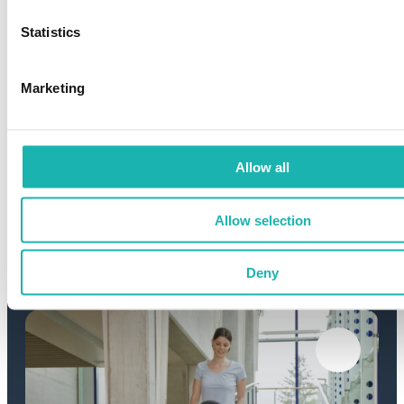
Statistics
Marketing
Allow all
Allow selection
Roof & facade
Deny