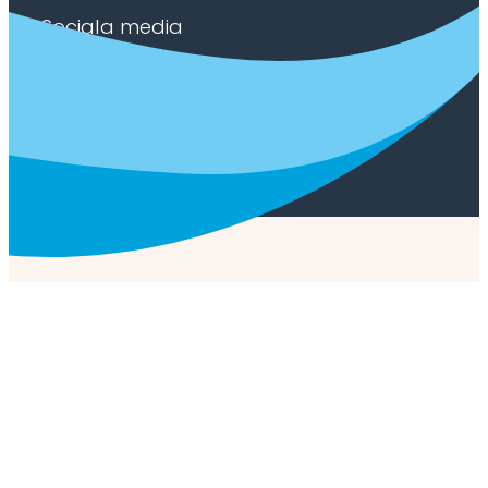
Sociala media
Facebook
Youtube
LinkedIn
Privacy policy
/
Cookie policy