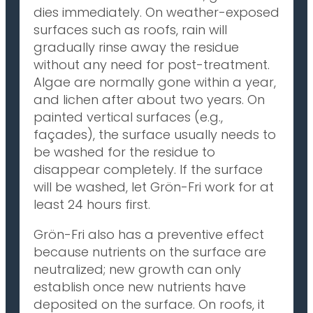
dies immediately. On weather-exposed
surfaces such as roofs, rain will
gradually rinse away the residue
without any need for post-treatment.
Algae are normally gone within a year,
and lichen after about two years. On
painted vertical surfaces (e.g.,
façades), the surface usually needs to
be washed for the residue to
disappear completely. If the surface
will be washed, let Grön-Fri work for at
least 24 hours first.
Grön-Fri also has a preventive effect
because nutrients on the surface are
neutralized; new growth can only
establish once new nutrients have
deposited on the surface. On roofs, it