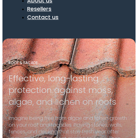
About us
Resellers
Contact us
ROOF & FACADE
Effective, long-lasting
protection against moss,
algae, and lichen on roofs
Imagine being free from algae and lichen growth
on your roof and façades. Paving stones, walls,
fences, and decking that stay fresh year after