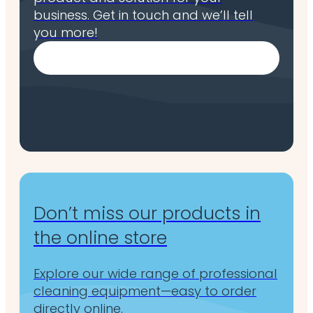
business. Get in touch and we’ll tell
you more!
Don’t miss our products in
the online store
Explore our wide range of professional
cleaning equipment—easy to order
directly online.