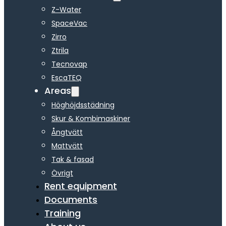
Z-Water
SpaceVac
Zirro
Ztrila
Tecnovap
EscaTEQ
Areas
Höghöjdsstädning
Skur & Kombimaskiner
Ångtvätt
Mattvätt
Tak & fasad
Övrigt
Rent equipment
Documents
Training