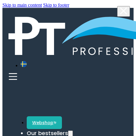
Skip to main content
Skip to footer
Webshop
Our bestsellers