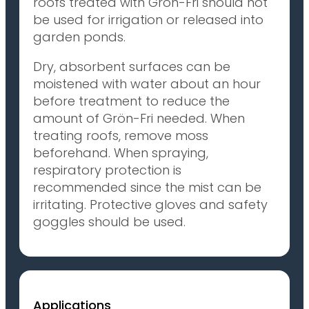
roofs treated with Grön-Fri should not
be used for irrigation or released into
garden ponds.
Dry, absorbent surfaces can be
moistened with water about an hour
before treatment to reduce the
amount of Grön-Fri needed. When
treating roofs, remove moss
beforehand. When spraying,
respiratory protection is
recommended since the mist can be
irritating. Protective gloves and safety
goggles should be used.
Applications