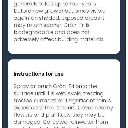
generally takes up to four years
before new growth becomes visible
again; on shaded, exposed areas it
may return sooner. Grön-Fri is
biodegradable and does not
adversely affect building materials.
Instructions for use
Spray or brush Grön-Fri onto the
surface until it is wet. Avoid treating
frosted surfaces or if significant rain is
expected within 12 hours. Cover nearby
flowers and plants, as they may be
damaged. Collected rainwater from