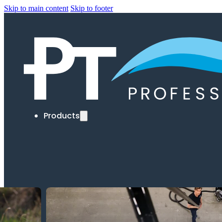
Skip to main content
Skip to footer
Products