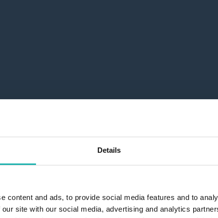
Details
e content and ads, to provide social media features and to analy
 our site with our social media, advertising and analytics partn