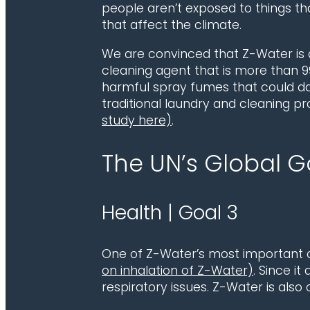
people aren’t exposed to things th
that affect the climate.
We are convinced that Z-Water is a 
cleaning agent that is more than 99
harmful spray fumes that could da
traditional laundry and cleaning pr
study here)
.
The UN’s Global 
Health | Goal 3
One of Z-Water’s most important q
on inhalation of Z-Water)
. Since it
respiratory issues. Z-Water is also