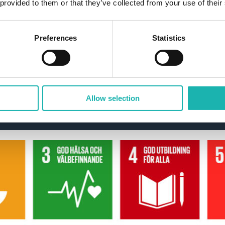
 provided to them or that they’ve collected from your use of their
Preferences
Statistics
nda 2030 with Z-Wa
Allow selection