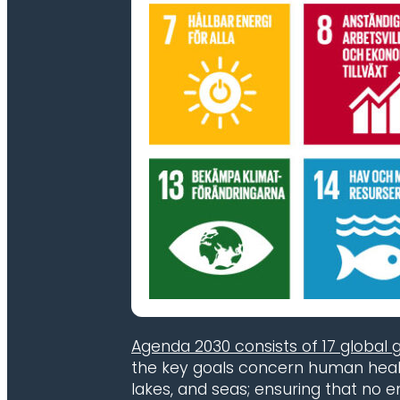
Agenda 2030 consists of 17 global 
the key goals concern human health
lakes, and seas; ensuring that no 