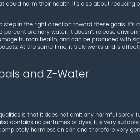
at could harm their health. It’s also about reducing
step in the right direction toward these goals. It’s 
 percent ordinary water. It doesn’t release environm
mage human health, and can be produced with signi
oducts. At the same time, it truly works and is effec
Goals and Z-Water
ualities is that it does not emit any harmful spra
 also contains no perfumes or dyes, it is very suitabl
 completely harmless on skin and therefore very gent