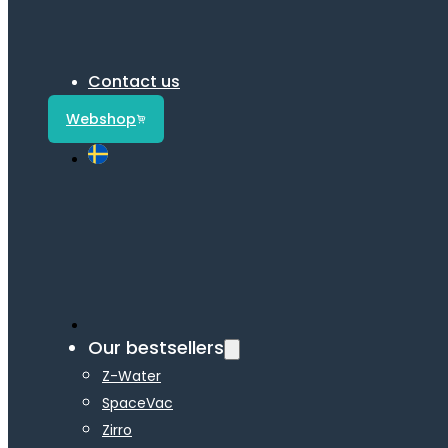
Contact us
Webshop
Our bestsellers
Z-Water
SpaceVac
Zirro