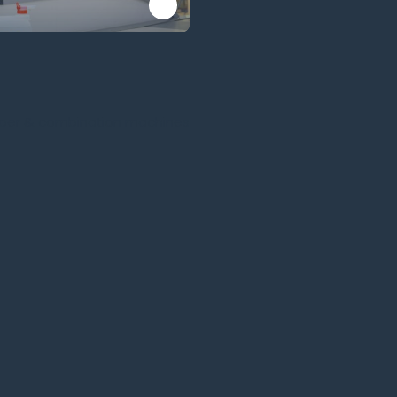
ber & combination machines