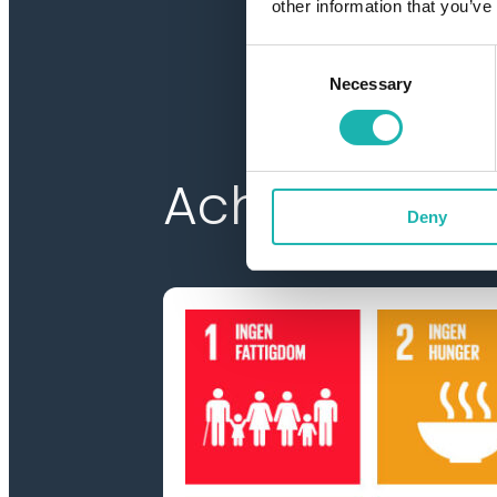
other information that you’ve
Consent
Necessary
Selection
Achieve Age
Deny