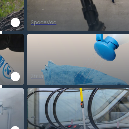
SpaceVac
Ztrila