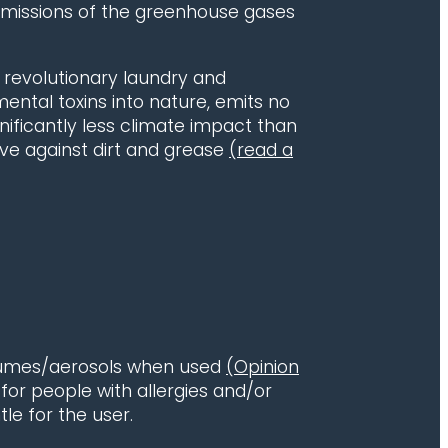
 emissions of the greenhouse gases
a revolutionary laundry and
ental toxins into nature, emits no
ficantly less climate impact than
tive against dirt and grease
(read a
y fumes/aerosols when used
(Opinion
e for people with allergies and/or
le for the user.