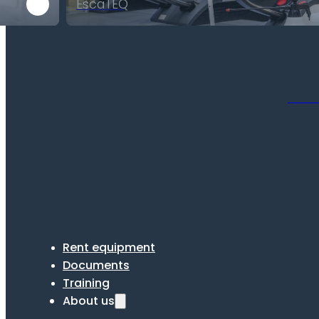
EscaTEQ
Scrub
Rent equipment
Documents
Training
About us