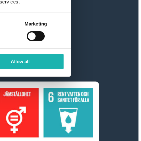
 services.
Marketing
ter
Allow all