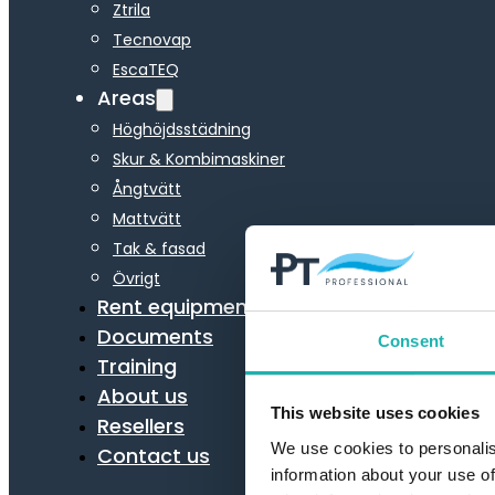
Ztrila
Tecnovap
EscaTEQ
Areas
Höghöjdsstädning
Skur & Kombimaskiner
Ångtvätt
Mattvätt
Tak & fasad
Övrigt
Rent equipment
Documents
Consent
Training
About us
This website uses cookies
Resellers
We use cookies to personalis
Contact us
information about your use of