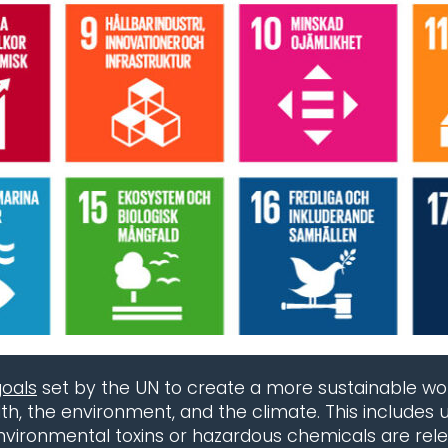
goals
set by the UN to create a more sustainable world
, the environment, and the climate. This includes u
environmental toxins or hazardous chemicals are rel