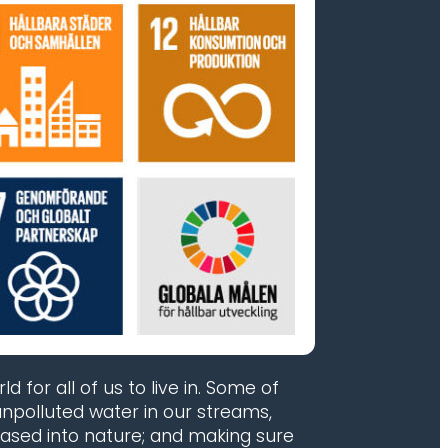
 for all of us to live in. Some of
npolluted water in our streams,
eased into nature; and making sure