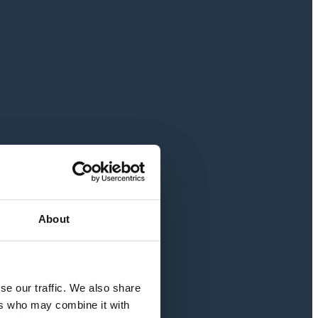
About
se our traffic. We also share
ers who may combine it with